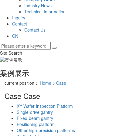
Industry News
Technical Information
Inquiry
Contact
Contact Us
CN
Site Search
案例展示
current position：
Home
>
Case
Case
Case
XY Wafer Inspection Platform
Single-drive gantry
Fixed-beam gantry
Positioning platform
Other high-precision platforms