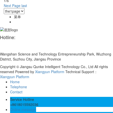
1/6
Next Page
last
菜单
Hotline:
+86 180 1559 2036
Wangshan Science and Technology Entrepreneurship Park, Wuzhong
District, Suzhou City, Jiangsu Province
Copyright © Jiangsu Qunke Intelligent Technology Co., Ltd All rights
reserved
Powered by
Xiangyun Platform
Technical Support：
Xiangyun Platform
Home
Telephone
Contact
Service Hotline
+8618015592036
Online message