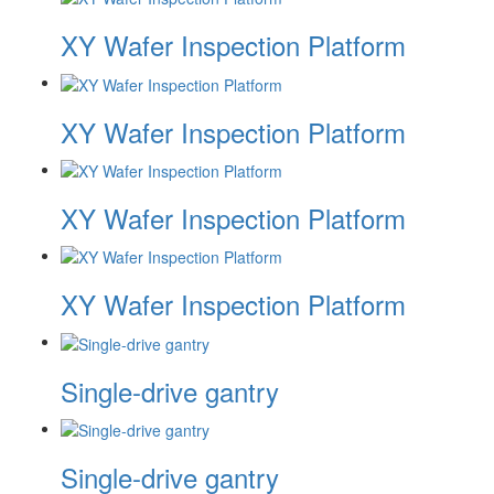
XY Wafer Inspection Platform
XY Wafer Inspection Platform
XY Wafer Inspection Platform
XY Wafer Inspection Platform
Single-drive gantry
Single-drive gantry