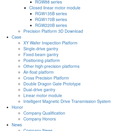
RGW88 series
Closed linear motor module
RGW135B series
RGW170B series
RGW220B series
Precision Platform 3D Download
Case
XY Wafer Inspection Platform
Single-drive gantry
Fixed-beam gantry
Positioning platform
Other high-precision platforms
Air-float platform
Cross Precision Platform
Double Dragon Gate Prototype
Dual-drive gantry
Linear motor module
Intelligent Magnetic Drive Transmission System
Honor
Company Qualification
Company Honors
News
Company News