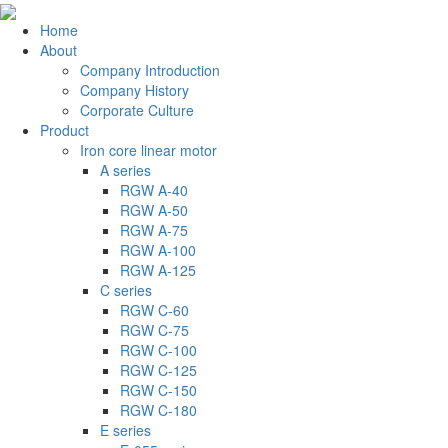
Home
About
Company Introduction
Company History
Corporate Culture
Product
Iron core linear motor
A series
RGW A-40
RGW A-50
RGW A-75
RGW A-100
RGW A-125
C series
RGW C-60
RGW C-75
RGW C-100
RGW C-125
RGW C-150
RGW C-180
E series