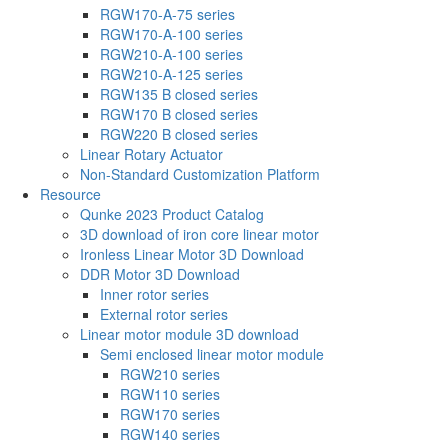
RGW170-A-75 series
RGW170-A-100 series
RGW210-A-100 series
RGW210-A-125 series
RGW135 B closed series
RGW170 B closed series
RGW220 B closed series
Linear Rotary Actuator
Non-Standard Customization Platform
Resource
Qunke 2023 Product Catalog
3D download of iron core linear motor
Ironless Linear Motor 3D Download
DDR Motor 3D Download
Inner rotor series
External rotor series
Linear motor module 3D download
Semi enclosed linear motor module
RGW210 series
RGW110 series
RGW170 series
RGW140 series