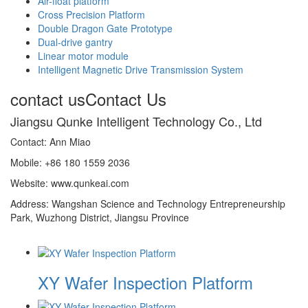
Air-float platform
Cross Precision Platform
Double Dragon Gate Prototype
Dual-drive gantry
Linear motor module
Intelligent Magnetic Drive Transmission System
contact us
Contact Us
Jiangsu Qunke Intelligent Technology Co., Ltd
Contact: Ann Miao
Mobile: +86 180 1559 2036
Website: www.qunkeai.com
Address: Wangshan Science and Technology Entrepreneurship
Park, Wuzhong District, Jiangsu Province
XY Wafer Inspection Platform