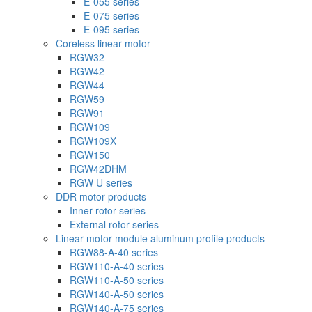
E-055 series
E-075 series
E-095 series
Coreless linear motor
RGW32
RGW42
RGW44
RGW59
RGW91
RGW109
RGW109X
RGW150
RGW42DHM
RGW U series
DDR motor products
Inner rotor series
External rotor series
Linear motor module aluminum profile products
RGW88-A-40 series
RGW110-A-40 series
RGW110-A-50 series
RGW140-A-50 series
RGW140-A-75 series