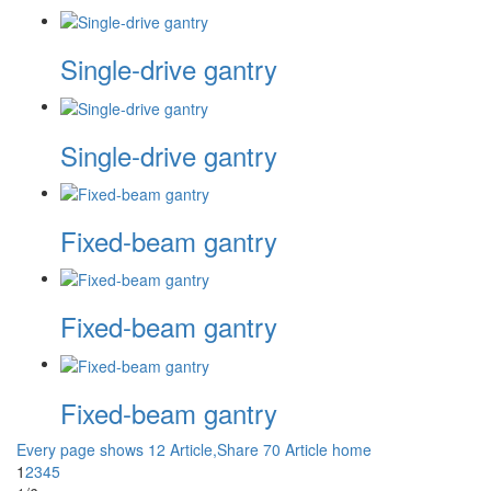
Single-drive gantry
Single-drive gantry
Fixed-beam gantry
Fixed-beam gantry
Fixed-beam gantry
Every page shows 12 Article,Share 70 Article
home
1
2
3
4
5