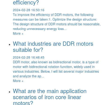
efficiency?
2024-02-28 16:50:16
To improve the efficiency of DDR motors, the following
measures can be taken:1. Optimize the design structure:
The design structure of DDR motors should be reasonable,
reducing unnecessary energy loss...
More +
What industries are DDR motors
suitable for?
2024-02-28 16:48:45
DDR motor, also known as bidirectional motor, is a type of
motor with bidirectional rotation function, widely used in
various industries. Below, I will list several major industries
and analyze the ap...
More +
What are the main application
scenarios of iron core linear
motors?