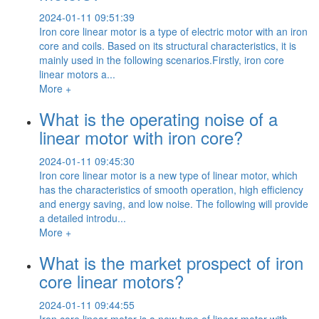
2024-01-11 09:51:39
Iron core linear motor is a type of electric motor with an iron
core and coils. Based on its structural characteristics, it is
mainly used in the following scenarios.Firstly, iron core
linear motors a...
More +
What is the operating noise of a
linear motor with iron core?
2024-01-11 09:45:30
Iron core linear motor is a new type of linear motor, which
has the characteristics of smooth operation, high efficiency
and energy saving, and low noise. The following will provide
a detailed introdu...
More +
What is the market prospect of iron
core linear motors?
2024-01-11 09:44:55
Iron core linear motor is a new type of linear motor with