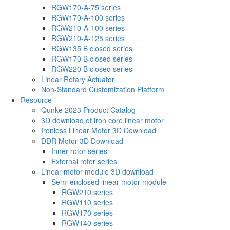
RGW170-A-75 series
RGW170-A-100 series
RGW210-A-100 series
RGW210-A-125 series
RGW135 B closed series
RGW170 B closed series
RGW220 B closed series
Linear Rotary Actuator
Non-Standard Customization Platform
Resource
Qunke 2023 Product Catalog
3D download of iron core linear motor
Ironless Linear Motor 3D Download
DDR Motor 3D Download
Inner rotor series
External rotor series
Linear motor module 3D download
Semi enclosed linear motor module
RGW210 series
RGW110 series
RGW170 series
RGW140 series