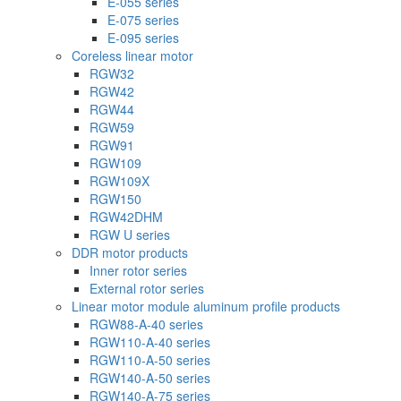
E-055 series
E-075 series
E-095 series
Coreless linear motor
RGW32
RGW42
RGW44
RGW59
RGW91
RGW109
RGW109X
RGW150
RGW42DHM
RGW U series
DDR motor products
Inner rotor series
External rotor series
Linear motor module aluminum profile products
RGW88-A-40 series
RGW110-A-40 series
RGW110-A-50 series
RGW140-A-50 series
RGW140-A-75 series