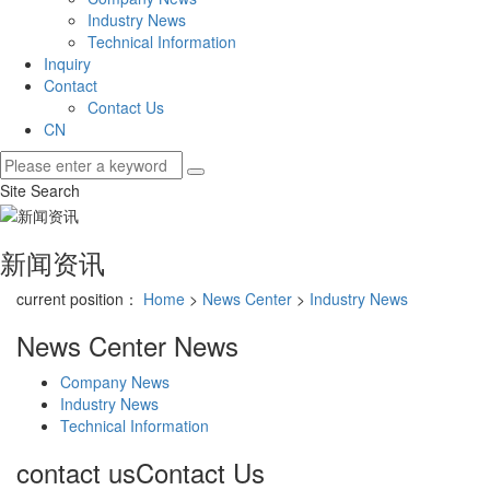
Industry News
Technical Information
Inquiry
Contact
Contact Us
CN
Site Search
新闻资讯
current position：
Home
>
News Center
>
Industry News
News Center
News
Company News
Industry News
Technical Information
contact us
Contact Us