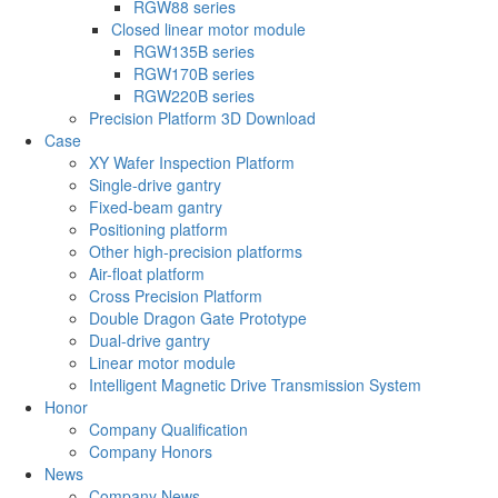
RGW88 series
Closed linear motor module
RGW135B series
RGW170B series
RGW220B series
Precision Platform 3D Download
Case
XY Wafer Inspection Platform
Single-drive gantry
Fixed-beam gantry
Positioning platform
Other high-precision platforms
Air-float platform
Cross Precision Platform
Double Dragon Gate Prototype
Dual-drive gantry
Linear motor module
Intelligent Magnetic Drive Transmission System
Honor
Company Qualification
Company Honors
News
Company News