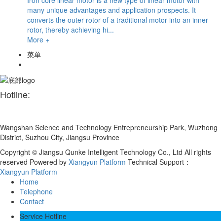
many unique advantages and application prospects. It
converts the outer rotor of a traditional motor into an inner
rotor, thereby achieving hi...
More +
菜单
Hotline:
+86 180 1559 2036
Wangshan Science and Technology Entrepreneurship Park, Wuzhong
District, Suzhou City, Jiangsu Province
Copyright © Jiangsu Qunke Intelligent Technology Co., Ltd All rights
reserved
Powered by
Xiangyun Platform
Technical Support：
Xiangyun Platform
Home
Telephone
Contact
Service Hotline