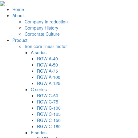
Home
About
Company Introduction
Company History
Corporate Culture
Product
Iron core linear motor
A series
RGW A-40
RGW A-50
RGW A-75
RGW A-100
RGW A-125
C series
RGW C-60
RGW C-75
RGW C-100
RGW C-125
RGW C-150
RGW C-180
E series