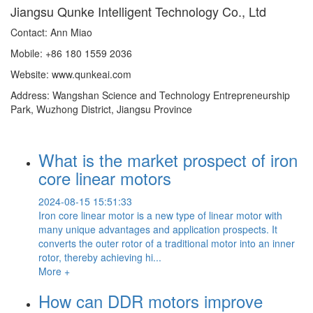
Jiangsu Qunke Intelligent Technology Co., Ltd
Contact: Ann Miao
Mobile: +86 180 1559 2036
Website: www.qunkeai.com
Address: Wangshan Science and Technology Entrepreneurship
Park, Wuzhong District, Jiangsu Province
What is the market prospect of iron
core linear motors
2024-08-15 15:51:33
Iron core linear motor is a new type of linear motor with
many unique advantages and application prospects. It
converts the outer rotor of a traditional motor into an inner
rotor, thereby achieving hi...
More +
How can DDR motors improve