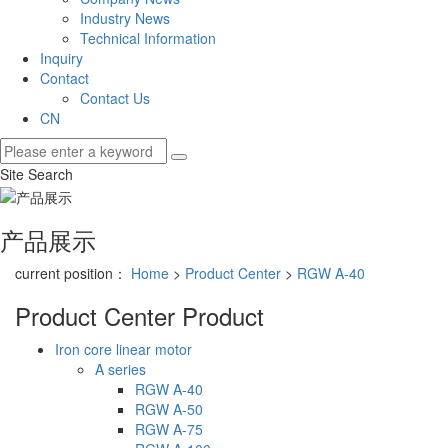
Industry News
Technical Information
Inquiry
Contact
Contact Us
CN
Site Search
产品展示
current position：
Home
>
Product Center
>
RGW A-40
Product Center
Product
Iron core linear motor
A series
RGW A-40
RGW A-50
RGW A-75