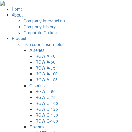
Home
About
Company Introduction
Company History
Corporate Culture
Product
Iron core linear motor
A series
RGW A-40
RGW A-50
RGW A-75
RGW A-100
RGW A-125
C series
RGW C-60
RGW C-75
RGW C-100
RGW C-125
RGW C-150
RGW C-180
E series