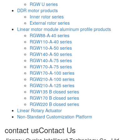
RGW U series
DDR motor products
Inner rotor series
External rotor series
Linear motor module aluminum profile products
RGW88-A-40 series
RGW110-A-40 series
RGW110-A-50 series
RGW140-A-50 series
RGW140-A-75 series
RGW170-A-75 series
RGW170-A-100 series
RGW210-A-100 series
RGW210-A-125 series
RGW135 B closed series
RGW170 B closed series
RGW220 B closed series
Linear Rotary Actuator
Non-Standard Customization Platform
contact us
Contact Us
Jiangsu Qunke Intelligent Technology Co., Ltd