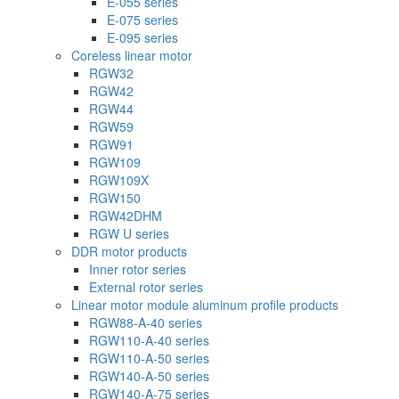
E-055 series
E-075 series
E-095 series
Coreless linear motor
RGW32
RGW42
RGW44
RGW59
RGW91
RGW109
RGW109X
RGW150
RGW42DHM
RGW U series
DDR motor products
Inner rotor series
External rotor series
Linear motor module aluminum profile products
RGW88-A-40 series
RGW110-A-40 series
RGW110-A-50 series
RGW140-A-50 series
RGW140-A-75 series