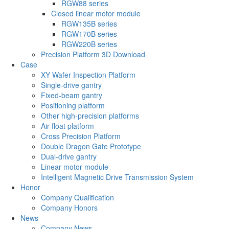
RGW88 series
Closed linear motor module
RGW135B series
RGW170B series
RGW220B series
Precision Platform 3D Download
Case
XY Wafer Inspection Platform
Single-drive gantry
Fixed-beam gantry
Positioning platform
Other high-precision platforms
Air-float platform
Cross Precision Platform
Double Dragon Gate Prototype
Dual-drive gantry
Linear motor module
Intelligent Magnetic Drive Transmission System
Honor
Company Qualification
Company Honors
News
Company News