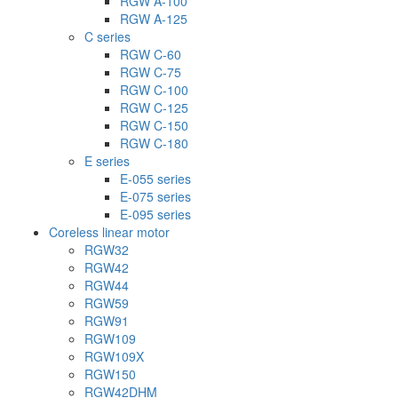
RGW A-100
RGW A-125
C series
RGW C-60
RGW C-75
RGW C-100
RGW C-125
RGW C-150
RGW C-180
E series
E-055 series
E-075 series
E-095 series
Coreless linear motor
RGW32
RGW42
RGW44
RGW59
RGW91
RGW109
RGW109X
RGW150
RGW42DHM