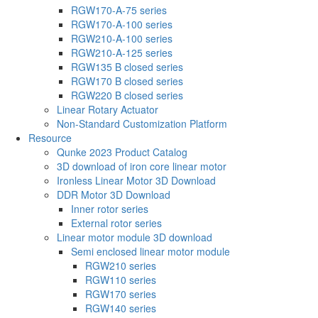
RGW170-A-75 series
RGW170-A-100 series
RGW210-A-100 series
RGW210-A-125 series
RGW135 B closed series
RGW170 B closed series
RGW220 B closed series
Linear Rotary Actuator
Non-Standard Customization Platform
Resource
Qunke 2023 Product Catalog
3D download of iron core linear motor
Ironless Linear Motor 3D Download
DDR Motor 3D Download
Inner rotor series
External rotor series
Linear motor module 3D download
Semi enclosed linear motor module
RGW210 series
RGW110 series
RGW170 series
RGW140 series