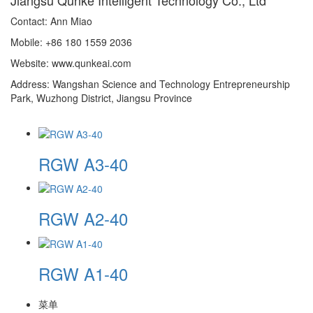
Contact: Ann Miao
Mobile: +86 180 1559 2036
Website: www.qunkeai.com
Address: Wangshan Science and Technology Entrepreneurship
Park, Wuzhong District, Jiangsu Province
RGW A3-40
RGW A2-40
RGW A1-40
菜单