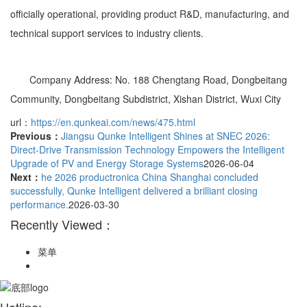
officially operational, providing product R&D, manufacturing, and
technical support services to industry clients.
Company Address: No. 188 Chengtang Road, Dongbeitang
Community, Dongbeitang Subdistrict, Xishan District, Wuxi City
url：
https://en.qunkeai.com/news/475.html
Previous：
Jiangsu Qunke Intelligent Shines at SNEC 2026:
Direct-Drive Transmission Technology Empowers the Intelligent
Upgrade of PV and Energy Storage Systems
2026-06-04
Next：
he 2026 productronica China Shanghai concluded
successfully, Qunke Intelligent delivered a brilliant closing
performance.
2026-03-30
Recently Viewed：
菜单