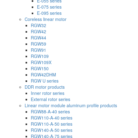
E-055 series
E-075 series
E-095 series
Coreless linear motor
RGW32
RGW42
RGW44
RGW59
RGW91
RGW109
RGW109X
RGW150
RGW42DHM
RGW U series
DDR motor products
Inner rotor series
External rotor series
Linear motor module aluminum profile products
RGW88-A-40 series
RGW110-A-40 series
RGW110-A-50 series
RGW140-A-50 series
RGW140-A-75 series