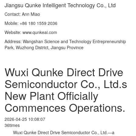
Jiangsu Qunke Intelligent Technology Co., Ltd
Contact: Ann Miao
Mobile: +86 180 1559 2036
Website: www.qunkeai.com
Address: Wangshan Science and Technology Entrepreneurship
Park, Wuzhong District, Jiangsu Province
Wuxi Qunke Direct Drive
Semiconductor Co., Ltd.s
New Plant Officially
Commences Operations.
2026-04-25 10:08:07
36times
Wuxi Qunke Direct Drive Semiconductor Co., Ltd.—a