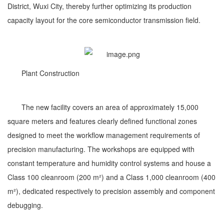
District, Wuxi City, thereby further optimizing its production
capacity layout for the core semiconductor transmission field.
Plant Construction
The new facility covers an area of approximately 15,000
square meters and features clearly defined functional zones
designed to meet the workflow management requirements of
precision manufacturing. The workshops are equipped with
constant temperature and humidity control systems and house a
Class 100 cleanroom (200 m²) and a Class 1,000 cleanroom (400
m²), dedicated respectively to precision assembly and component
debugging.