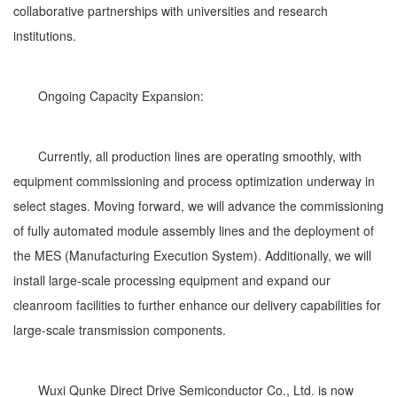
collaborative partnerships with universities and research
institutions.
Ongoing Capacity Expansion:
Currently, all production lines are operating smoothly, with
equipment commissioning and process optimization underway in
select stages. Moving forward, we will advance the commissioning
of fully automated module assembly lines and the deployment of
the MES (Manufacturing Execution System). Additionally, we will
install large-scale processing equipment and expand our
cleanroom facilities to further enhance our delivery capabilities for
large-scale transmission components.
Wuxi Qunke Direct Drive Semiconductor Co., Ltd. is now