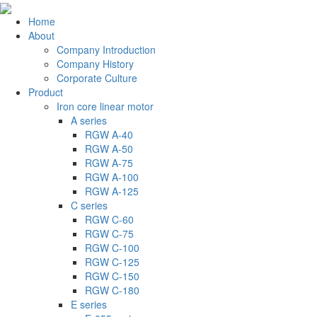
Home
About
Company Introduction
Company History
Corporate Culture
Product
Iron core linear motor
A series
RGW A-40
RGW A-50
RGW A-75
RGW A-100
RGW A-125
C series
RGW C-60
RGW C-75
RGW C-100
RGW C-125
RGW C-150
RGW C-180
E series