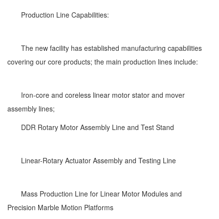
Production Line Capabilities:
The new facility has established manufacturing capabilities
covering our core products; the main production lines include:
Iron-core and coreless linear motor stator and mover
assembly lines;
DDR Rotary Motor Assembly Line and Test Stand
Linear-Rotary Actuator Assembly and Testing Line
Mass Production Line for Linear Motor Modules and
Precision Marble Motion Platforms