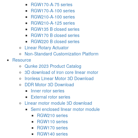
RGW170-A-75 series
RGW170-A-100 series
RGW210-A-100 series
RGW210-A-125 series
RGW135 B closed series
RGW170 B closed series
RGW220 B closed series
Linear Rotary Actuator
Non-Standard Customization Platform
Resource
Qunke 2023 Product Catalog
3D download of iron core linear motor
Ironless Linear Motor 3D Download
DDR Motor 3D Download
Inner rotor series
External rotor series
Linear motor module 3D download
Semi enclosed linear motor module
RGW210 series
RGW110 series
RGW170 series
RGW140 series