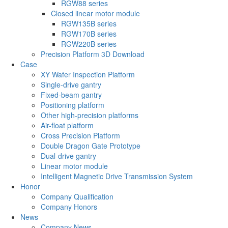
RGW88 series
Closed linear motor module
RGW135B series
RGW170B series
RGW220B series
Precision Platform 3D Download
Case
XY Wafer Inspection Platform
Single-drive gantry
Fixed-beam gantry
Positioning platform
Other high-precision platforms
Air-float platform
Cross Precision Platform
Double Dragon Gate Prototype
Dual-drive gantry
Linear motor module
Intelligent Magnetic Drive Transmission System
Honor
Company Qualification
Company Honors
News
Company News