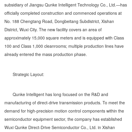
subsidiary of Jiangsu Qunke Intelligent Technology Co., Ltd.—has
officially completed construction and commenced operations at
No. 188 Chengtang Road, Dongbeitang Subdistrict, Xishan
District, Wuxi City. The new facility covers an area of
approximately 15,000 square meters and is equipped with Class
100 and Class 1,000 cleanrooms; multiple production lines have
already entered the mass production phase.
Strategic Layout:
Qunke Intelligent has long focused on the R&D and
manufacturing of direct-drive transmission products. To meet the
demand for high-precision motion control components within the
semiconductor equipment sector, the company has established
Wuxi Qunke Direct-Drive Semiconductor Co., Ltd. in Xishan