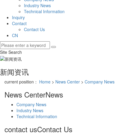
Industry News
Technical Information
Inquiry
Contact
Contact Us
CN
Site Search
新闻资讯
current position：
Home
>
News Center
>
Company News
News Center
News
Company News
Industry News
Technical Information
contact us
Contact Us