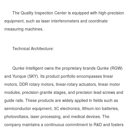
The Quality Inspection Center is equipped with high-precision
equipment, such as laser interferometers and coordinate
measuring machines.
Technical Architecture:
Qunke Intelligent owns the proprietary brands Qunke (RGW)
and Yunque (SKY). Its product portfolio encompasses linear
motors, DDR rotary motors, linear-rotary actuators, linear motor
modules, precision granite stages, and precision lead screws and
guide rails. These products are widely applied in fields such as
semiconductor equipment, 3C electronics, lithium-ion batteries,
photovoltaics, laser processing, and medical devices. The
company maintains a continuous commitment to R&D and fosters